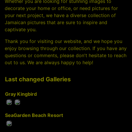
Whether you are looking for stunning images to
decorate your home or office, or need pictures for
your next project, we have a diverse collection of
Jamaican pictures that are sure to inspire and
captivate you.
Thank you for visiting our website, and we hope you
enjoy browsing through our collection. If you have any
questions or comments, please don't hesitate to reach
out to us. We are always happy to help!
Last changed Galleries
Gray Kingbird
SeaGarden Beach Resort