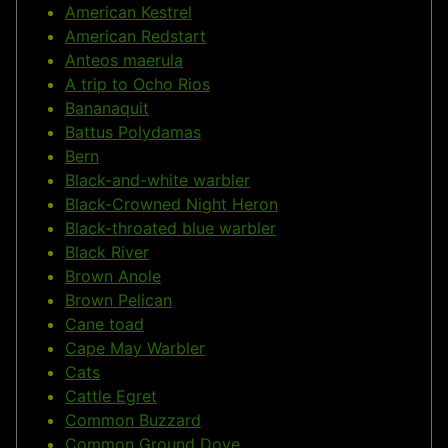
American Kestrel
American Redstart
Anteos maerula
A trip to Ocho Rios
Bananaquit
Battus Polydamas
Bern
Black-and-white warbler
Black-Crowned Night Heron
Black-throated blue warbler
Black River
Brown Anole
Brown Pelican
Cane toad
Cape May Warbler
Cats
Cattle Egret
Common Buzzard
Common Ground Dove