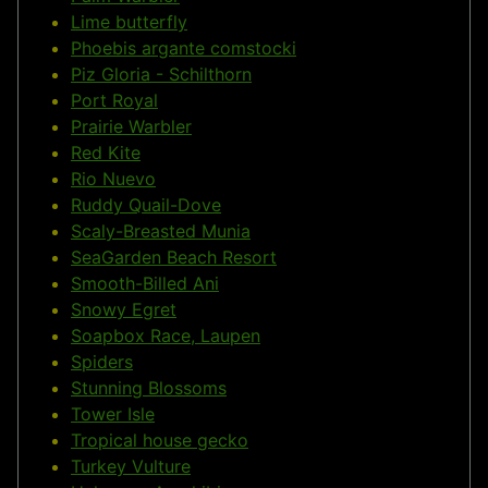
Lime butterfly
Phoebis argante comstocki
Piz Gloria - Schilthorn
Port Royal
Prairie Warbler
Red Kite
Rio Nuevo
Ruddy Quail-Dove
Scaly-Breasted Munia
SeaGarden Beach Resort
Smooth-Billed Ani
Snowy Egret
Soapbox Race, Laupen
Spiders
Stunning Blossoms
Tower Isle
Tropical house gecko
Turkey Vulture