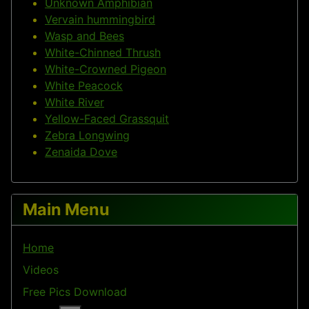
Unknown Amphibian
Vervain hummingbird
Wasp and Bees
White-Chinned Thrush
White-Crowned Pigeon
White Peacock
White River
Yellow-Faced Grassquit
Zebra Longwing
Zenaida Dove
Main Menu
Home
Videos
Free Pics Download