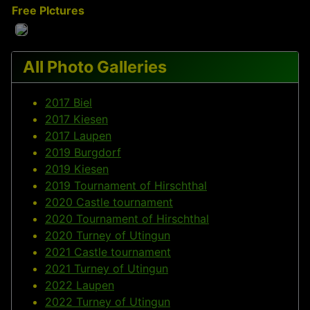
Free PIctures
All Photo Galleries
2017 Biel
2017 Kiesen
2017 Laupen
2019 Burgdorf
2019 Kiesen
2019 Tournament of Hirschthal
2020 Castle tournament
2020 Tournament of Hirschthal
2020 Turney of Utingun
2021 Castle tournament
2021 Turney of Utingun
2022 Laupen
2022 Turney of Utingun