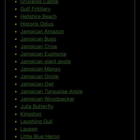
Gruyères Castle
Gulf Fritillary
Hellshire Beach
Historis Odius
Jamaican Amazon
Jamaican Bugs
Jamaican Crow
Jamaican Euphonia
Jamaican giant anole
Jamaican Mango
Jamaican Oriole
Jamaican Owl
Jamaican Turquoise Anole
Jamaican Woodpecker
Julia Butterfly
Kingston
Laughing Gull
Laupen
Little Blue Heron