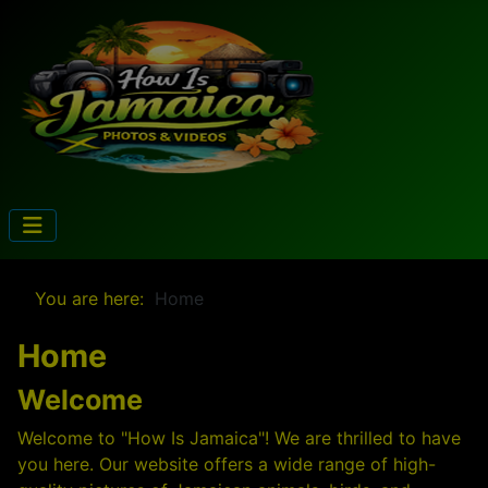
You are here:
Home
Home
Welcome
Welcome to "How Is Jamaica"! We are thrilled to have
you here. Our website offers a wide range of high-