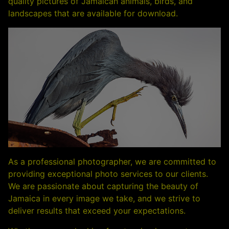
quality pictures of Jamaican animals, birds, and
landscapes that are available for download.
As a professional photographer, we are committed to
providing exceptional photo services to our clients.
We are passionate about capturing the beauty of
Jamaica in every image we take, and we strive to
deliver results that exceed your expectations.