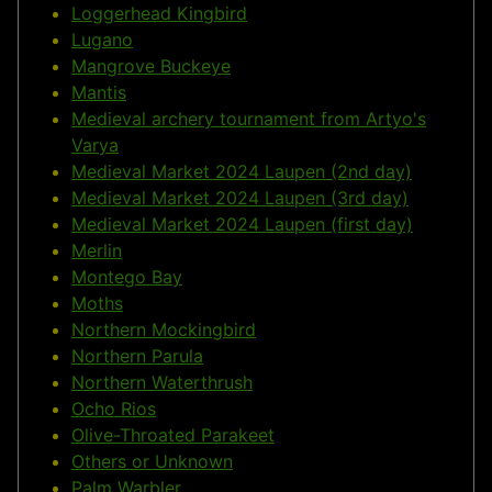
Loggerhead Kingbird
Lugano
Mangrove Buckeye
Mantis
Medieval archery tournament from Artyo's
Varya
Medieval Market 2024 Laupen (2nd day)
Medieval Market 2024 Laupen (3rd day)
Medieval Market 2024 Laupen (first day)
Merlin
Montego Bay
Moths
Northern Mockingbird
Northern Parula
Northern Waterthrush
Ocho Rios
Olive-Throated Parakeet
Others or Unknown
Palm Warbler