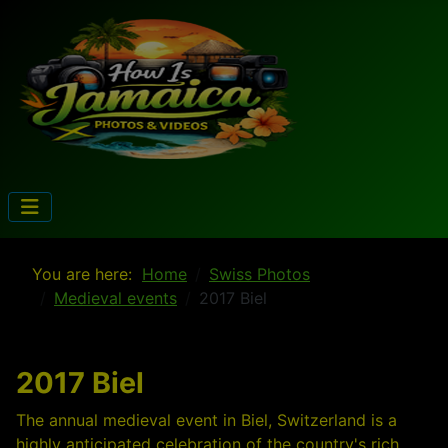
You are here:
Home
Swiss Photos
Medieval events
2017 Biel
2017 Biel
The annual medieval event in Biel, Switzerland is a
highly anticipated celebration of the country's rich