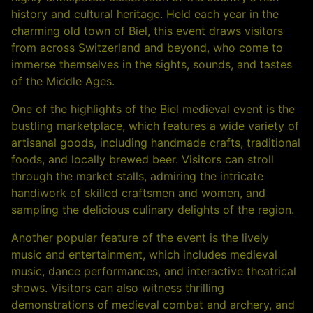
history and cultural heritage. Held each year in the
charming old town of Biel, this event draws visitors
from across Switzerland and beyond, who come to
immerse themselves in the sights, sounds, and tastes
of the Middle Ages.
One of the highlights of the Biel medieval event is the
bustling marketplace, which features a wide variety of
artisanal goods, including handmade crafts, traditional
foods, and locally brewed beer. Visitors can stroll
through the market stalls, admiring the intricate
handiwork of skilled craftsmen and women, and
sampling the delicious culinary delights of the region.
Another popular feature of the event is the lively
music and entertainment, which includes medieval
music, dance performances, and interactive theatrical
shows. Visitors can also witness thrilling
demonstrations of medieval combat and archery, and