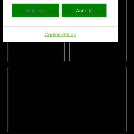
Settings
Accept
Cookie Policy