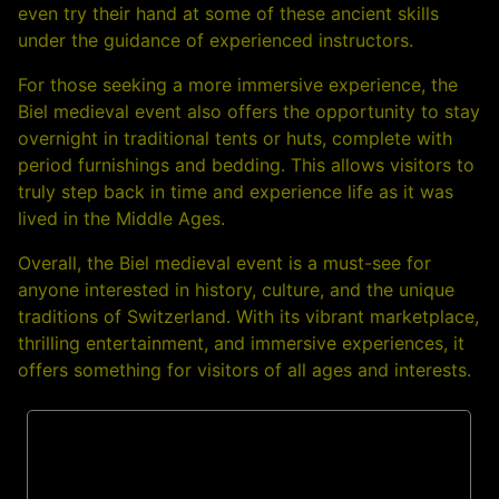
even try their hand at some of these ancient skills
under the guidance of experienced instructors.
For those seeking a more immersive experience, the
Biel medieval event also offers the opportunity to stay
overnight in traditional tents or huts, complete with
period furnishings and bedding. This allows visitors to
truly step back in time and experience life as it was
lived in the Middle Ages.
Overall, the Biel medieval event is a must-see for
anyone interested in history, culture, and the unique
traditions of Switzerland. With its vibrant marketplace,
thrilling entertainment, and immersive experiences, it
offers something for visitors of all ages and interests.