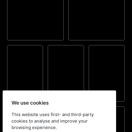
We use cookies
This website uses first- and third-party
cookies to analyse and improve your
browsing experience.