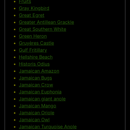
Fruits
Gray Kingbird
Great Egret
Greater Antillean Grackle
Great Southern White
Green Heron
Gruyères Castle
Gulf Fritillary
Hellshire Beach
Historis Odius
Jamaican Amazon
Jamaican Bugs
Jamaican Crow
Jamaican Euphonia
Jamaican giant anole
Jamaican Mango
Jamaican Oriole
Jamaican Owl
Jamaican Turquoise Anole