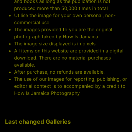
and books as long as the publication is not
produced more than 50,000 times in total
Utilise the image for your own personal, non-
commercial use
The images provided to you are the original
photograph taken by How Is Jamaica.
The image size displayed is in pixels.
All items on this website are provided in a digital
download. There are no material purchases
available.
After purchase, no refunds are available.
The use of our images for reporting, publishing, or
editorial context is to accompanied by a credit to
How Is Jamaica Photography
Last changed Galleries