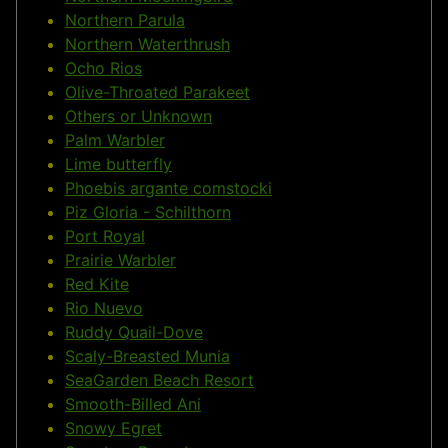
Northern Parula
Northern Waterthrush
Ocho Rios
Olive-Throated Parakeet
Others or Unknown
Palm Warbler
Lime butterfly
Phoebis argante comstocki
Piz Gloria - Schilthorn
Port Royal
Prairie Warbler
Red Kite
Rio Nuevo
Ruddy Quail-Dove
Scaly-Breasted Munia
SeaGarden Beach Resort
Smooth-Billed Ani
Snowy Egret