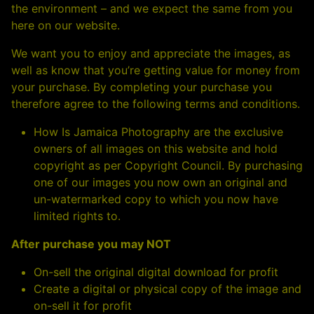
the environment – and we expect the same from you
here on our website.
We want you to enjoy and appreciate the images, as
well as know that you’re getting value for money from
your purchase. By completing your purchase you
therefore agree to the following terms and conditions.
How Is Jamaica Photography are the exclusive
owners of all images on this website and hold
copyright as per Copyright Council. By purchasing
one of our images you now own an original and
un-watermarked copy to which you now have
limited rights to.
After purchase you may NOT
On-sell the original digital download for profit
Create a digital or physical copy of the image and
on-sell it for profit