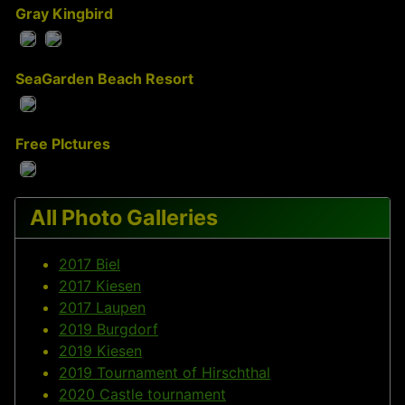
Gray Kingbird
SeaGarden Beach Resort
Free PIctures
All Photo Galleries
2017 Biel
2017 Kiesen
2017 Laupen
2019 Burgdorf
2019 Kiesen
2019 Tournament of Hirschthal
2020 Castle tournament