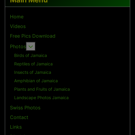
Home
Videos
Free Pics Download
More about: Photos
Photos
Birds of Jamaica
Reptiles of Jamaica
Insects of Jamaica
Amphibian of Jamaica
Plants and Fruits of Jamaica
Landscape Photos Jamaica
Swiss Photos
Contact
Links