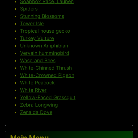
Soapbox Race, Laupen
Spiders
Stunning Blossoms
Tower Isle
Tropical house gecko
Turkey Vulture
Unknown Amphibian
Vervain hummingbird
Wasp and Bees
White-Chinned Thrush
White-Crowned Pigeon
White Peacock
White River
Yellow-Faced Grassquit
Zebra Longwing
Zenaida Dove
Main Menu