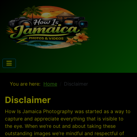
You are here:
Home
Disclaimer
Disclaimer
How Is Jamaica Photography was started as a way to
capture and appreciate everything that is visible to
the eye. When we’re out and about taking these
outstanding images we’re mindful and respectful of