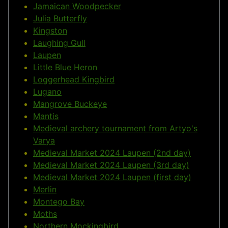
Jamaican Woodpecker
Julia Butterfly
Kingston
Laughing Gull
Laupen
Little Blue Heron
Loggerhead Kingbird
Lugano
Mangrove Buckeye
Mantis
Medieval archery tournament from Artyo's
Varya
Medieval Market 2024 Laupen (2nd day)
Medieval Market 2024 Laupen (3rd day)
Medieval Market 2024 Laupen (first day)
Merlin
Montego Bay
Moths
Northern Mockingbird