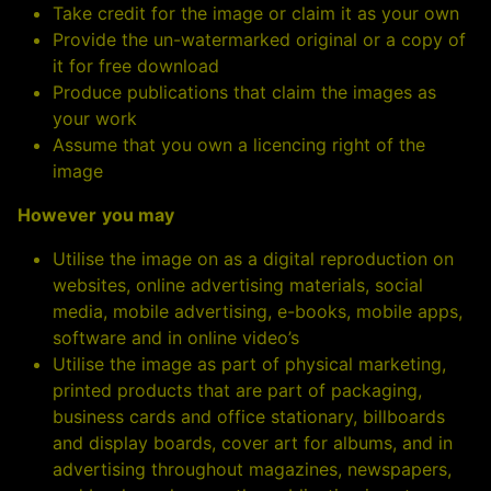
Take credit for the image or claim it as your own
Provide the un-watermarked original or a copy of
it for free download
Produce publications that claim the images as
your work
Assume that you own a licencing right of the
image
However
you may
Utilise the image on as a digital reproduction on
websites, online advertising materials, social
media, mobile advertising, e-books, mobile apps,
software and in online video’s
Utilise the image as part of physical marketing,
printed products that are part of packaging,
business cards and office stationary, billboards
and display boards, cover art for albums, and in
advertising throughout magazines, newspapers,