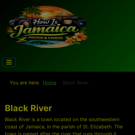
You are here:
Home
Black River
Black River
Black River is a town located on the southwestern
coast of Jamaica, in the parish of St. Elizabeth. The
town is named after the river that runs through it,