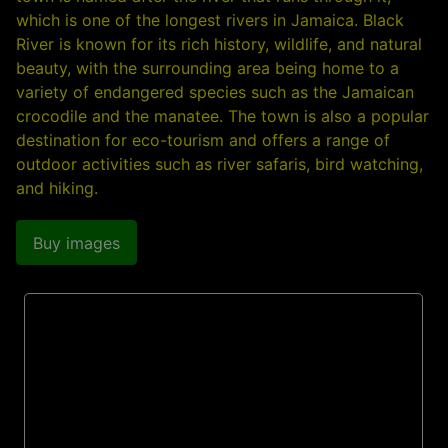
which is one of the longest rivers in Jamaica. Black
River is known for its rich history, wildlife, and natural
beauty, with the surrounding area being home to a
variety of endangered species such as the Jamaican
crocodile and the manatee. The town is also a popular
destination for eco-tourism and offers a range of
outdoor activities such as river safaris, bird watching,
and hiking.
Buy images