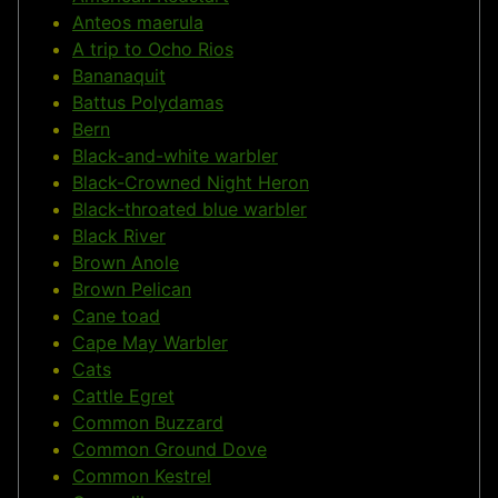
Anteos maerula
A trip to Ocho Rios
Bananaquit
Battus Polydamas
Bern
Black-and-white warbler
Black-Crowned Night Heron
Black-throated blue warbler
Black River
Brown Anole
Brown Pelican
Cane toad
Cape May Warbler
Cats
Cattle Egret
Common Buzzard
Common Ground Dove
Common Kestrel