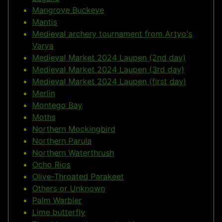
Mangrove Buckeye
Mantis
Medieval archery tournament from Artyo's
Varya
Medieval Market 2024 Laupen (2nd day)
Medieval Market 2024 Laupen (3rd day)
Medieval Market 2024 Laupen (first day)
Merlin
Montego Bay
Moths
Northern Mockingbird
Northern Parula
Northern Waterthrush
Ocho Rios
Olive-Throated Parakeet
Others or Unknown
Palm Warbler
Lime butterfly