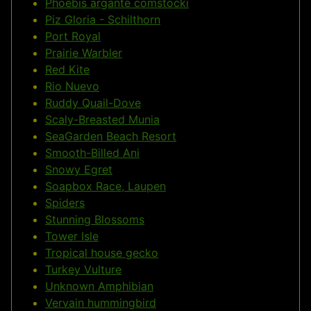
Phoebis argante comstocki
Piz Gloria - Schilthorn
Port Royal
Prairie Warbler
Red Kite
Rio Nuevo
Ruddy Quail-Dove
Scaly-Breasted Munia
SeaGarden Beach Resort
Smooth-Billed Ani
Snowy Egret
Soapbox Race, Laupen
Spiders
Stunning Blossoms
Tower Isle
Tropical house gecko
Turkey Vulture
Unknown Amphibian
Vervain hummingbird