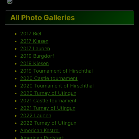
All Photo Galleries
2017 Biel
2017 Kiesen
2017 Laupen
2019 Burgdorf
2019 Kiesen
2019 Tournament of Hirschthal
2020 Castle tournament
2020 Tournament of Hirschthal
2020 Turney of Utingun
2021 Castle tournament
2021 Turney of Utingun
2022 Laupen
2022 Turney of Utingun
American Kestrel
American Redstart