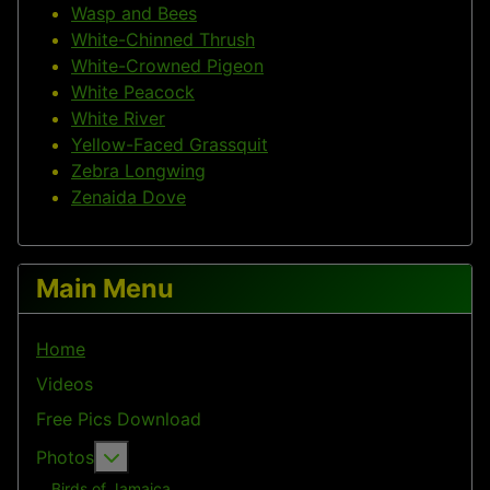
Wasp and Bees
White-Chinned Thrush
White-Crowned Pigeon
White Peacock
White River
Yellow-Faced Grassquit
Zebra Longwing
Zenaida Dove
Main Menu
Home
Videos
Free Pics Download
More about: Photos
Photos
Birds of Jamaica