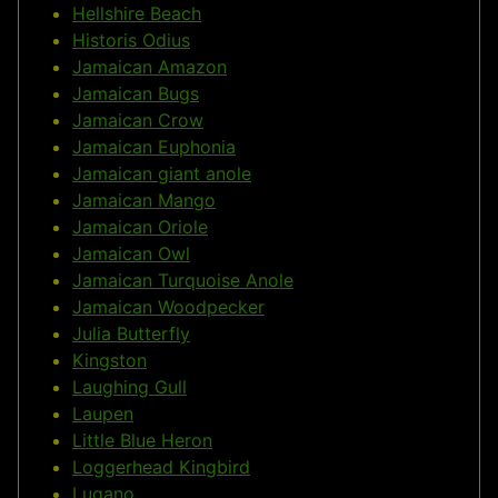
Hellshire Beach
Historis Odius
Jamaican Amazon
Jamaican Bugs
Jamaican Crow
Jamaican Euphonia
Jamaican giant anole
Jamaican Mango
Jamaican Oriole
Jamaican Owl
Jamaican Turquoise Anole
Jamaican Woodpecker
Julia Butterfly
Kingston
Laughing Gull
Laupen
Little Blue Heron
Loggerhead Kingbird
Lugano