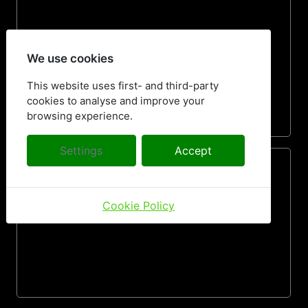
We use cookies
This website uses first- and third-party
cookies to analyse and improve your
browsing experience.
Settings
Accept
Cookie Policy