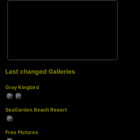
Last changed Galleries
Gray Kingbird
SeaGarden Beach Resort
Free PIctures