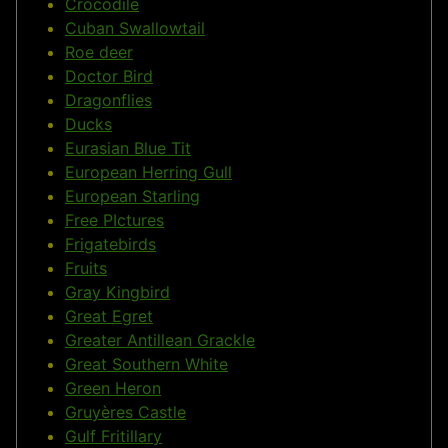
Crocodile
Cuban Swallowtail
Roe deer
Doctor Bird
Dragonflies
Ducks
Eurasian Blue Tit
European Herring Gull
European Starling
Free PIctures
Frigatebirds
Fruits
Gray Kingbird
Great Egret
Greater Antillean Grackle
Great Southern White
Green Heron
Gruyères Castle
Gulf Fritillary