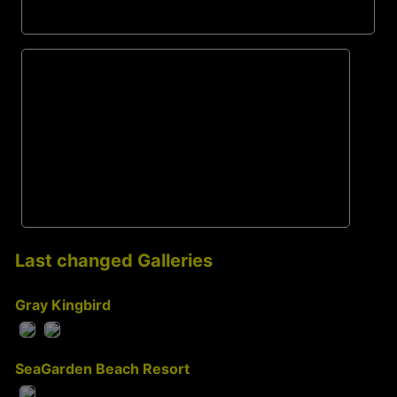
Last changed Galleries
Gray Kingbird
SeaGarden Beach Resort