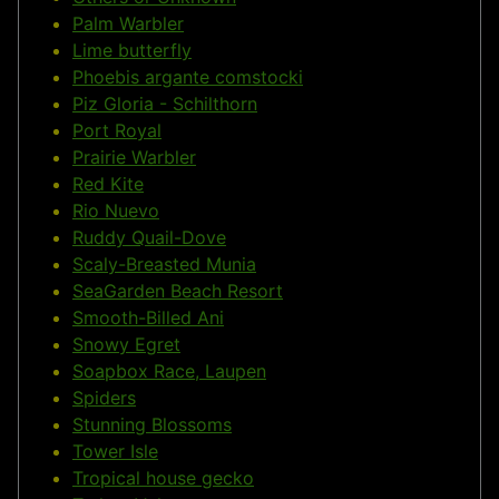
Palm Warbler
Lime butterfly
Phoebis argante comstocki
Piz Gloria - Schilthorn
Port Royal
Prairie Warbler
Red Kite
Rio Nuevo
Ruddy Quail-Dove
Scaly-Breasted Munia
SeaGarden Beach Resort
Smooth-Billed Ani
Snowy Egret
Soapbox Race, Laupen
Spiders
Stunning Blossoms
Tower Isle
Tropical house gecko