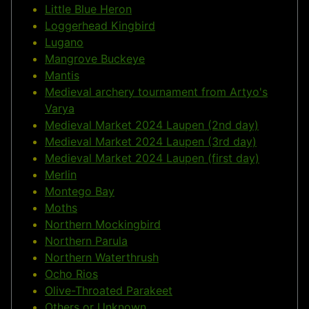
Little Blue Heron
Loggerhead Kingbird
Lugano
Mangrove Buckeye
Mantis
Medieval archery tournament from Artyo's
Varya
Medieval Market 2024 Laupen (2nd day)
Medieval Market 2024 Laupen (3rd day)
Medieval Market 2024 Laupen (first day)
Merlin
Montego Bay
Moths
Northern Mockingbird
Northern Parula
Northern Waterthrush
Ocho Rios
Olive-Throated Parakeet
Others or Unknown