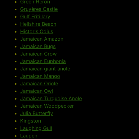
Green Heron
Gruyères Castle
Gulf Fritillary
Hellshire Beach
Historis Odius
Jamaican Amazon
Jamaican Bugs
Jamaican Crow
Jamaican Euphonia
Jamaican giant anole
Jamaican Mango
Jamaican Oriole
Jamaican Owl
Jamaican Turquoise Anole
Jamaican Woodpecker
Julia Butterfly
Kingston
Laughing Gull
Laupen