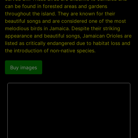
can be found in forested areas and gardens
throughout the island. They are known for their
beautiful songs and are considered one of the most
melodious birds in Jamaica. Despite their striking
appearance and beautiful songs, Jamaican Orioles are
listed as critically endangered due to habitat loss and
the introduction of non-native species.
Buy images