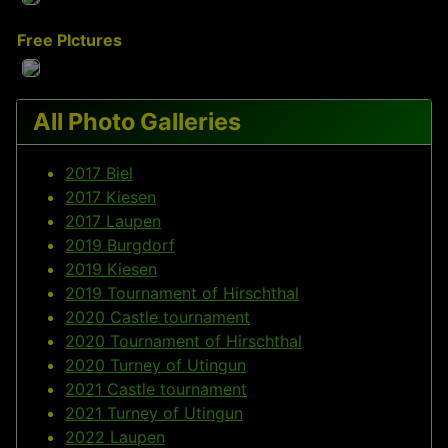
Free PIctures
All Photo Galleries
2017 Biel
2017 Kiesen
2017 Laupen
2019 Burgdorf
2019 Kiesen
2019 Tournament of Hirschthal
2020 Castle tournament
2020 Tournament of Hirschthal
2020 Turney of Utingun
2021 Castle tournament
2021 Turney of Utingun
2022 Laupen