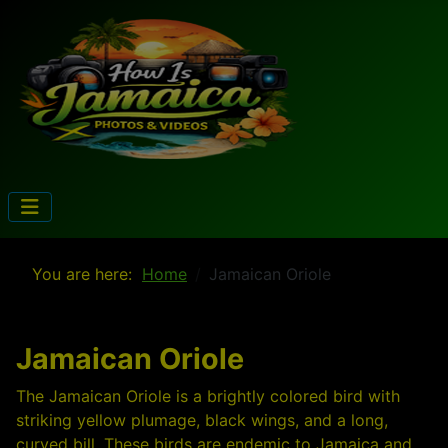
You are here:
Home
Jamaican Oriole
Jamaican Oriole
The Jamaican Oriole is a brightly colored bird with
striking yellow plumage, black wings, and a long,
curved bill. These birds are endemic to Jamaica and