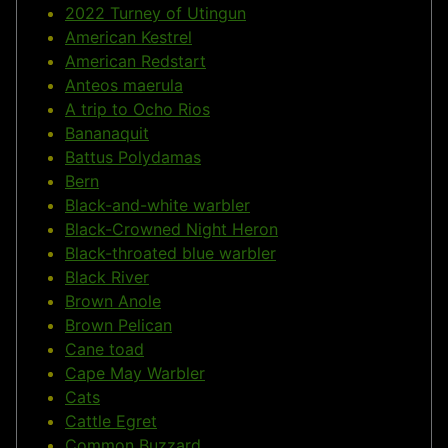
2022 Turney of Utingun
American Kestrel
American Redstart
Anteos maerula
A trip to Ocho Rios
Bananaquit
Battus Polydamas
Bern
Black-and-white warbler
Black-Crowned Night Heron
Black-throated blue warbler
Black River
Brown Anole
Brown Pelican
Cane toad
Cape May Warbler
Cats
Cattle Egret
Common Buzzard