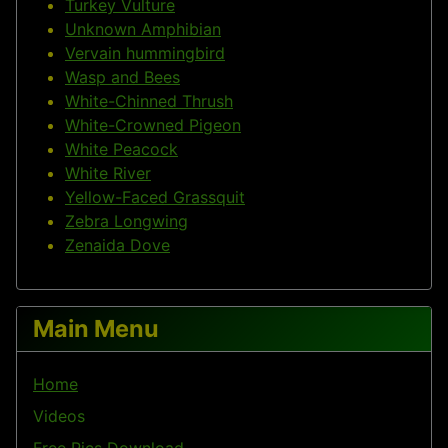
Turkey Vulture
Unknown Amphibian
Vervain hummingbird
Wasp and Bees
White-Chinned Thrush
White-Crowned Pigeon
White Peacock
White River
Yellow-Faced Grassquit
Zebra Longwing
Zenaida Dove
Main Menu
Home
Videos
Free Pics Download