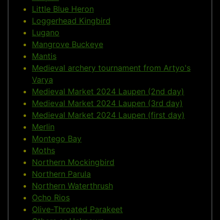
Little Blue Heron
Loggerhead Kingbird
Lugano
Mangrove Buckeye
Mantis
Medieval archery tournament from Artyo's
Varya
Medieval Market 2024 Laupen (2nd day)
Medieval Market 2024 Laupen (3rd day)
Medieval Market 2024 Laupen (first day)
Merlin
Montego Bay
Moths
Northern Mockingbird
Northern Parula
Northern Waterthrush
Ocho Rios
Olive-Throated Parakeet