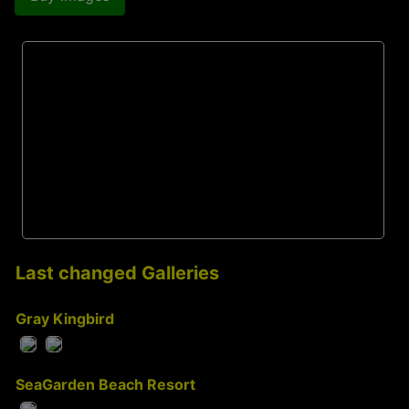
Last changed Galleries
Gray Kingbird
SeaGarden Beach Resort