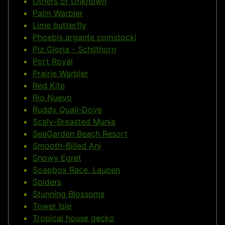
Others or Unknown
Palm Warbler
Lime butterfly
Phoebis argante comstocki
Piz Gloria - Schilthorn
Port Royal
Prairie Warbler
Red Kite
Rio Nuevo
Ruddy Quail-Dove
Scaly-Breasted Munia
SeaGarden Beach Resort
Smooth-Billed Ani
Snowy Egret
Soapbox Race, Laupen
Spiders
Stunning Blossoms
Tower Isle
Tropical house gecko