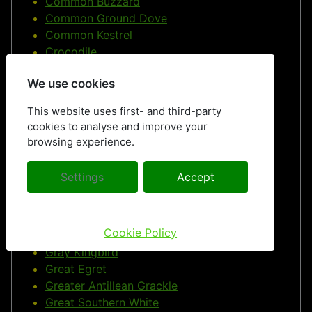
Common Buzzard
Common Ground Dove
Common Kestrel
Crocodile
Cuban Swallowtail
We use cookies
Roe deer
Doctor Bird
This website uses first- and third-party
Dragonflies
cookies to analyse and improve your
Ducks
browsing experience.
Eurasian Blue Tit
European Herring Gull
Settings
Accept
European Starling
Free PIctures
Frigatebirds
Cookie Policy
Fruits
Gray Kingbird
Great Egret
Greater Antillean Grackle
Great Southern White