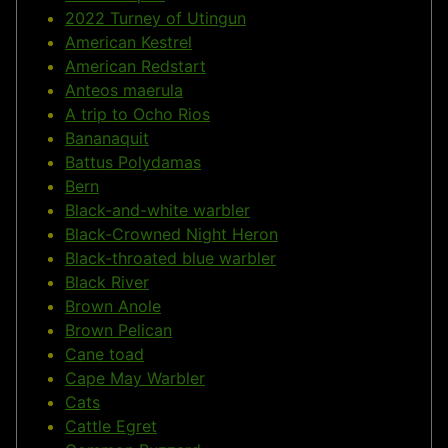
2022 Turney of Utingun
American Kestrel
American Redstart
Anteos maerula
A trip to Ocho Rios
Bananaquit
Battus Polydamas
Bern
Black-and-white warbler
Black-Crowned Night Heron
Black-throated blue warbler
Black River
Brown Anole
Brown Pelican
Cane toad
Cape May Warbler
Cats
Cattle Egret