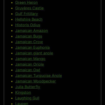
Green Heron
Gruyères Castle
Gulf Fritillary
Hellshire Beach
Historis Odius
Jamaican Amazon
Jamaican Bugs
Jamaican Crow
Jamaican Euphonia
Jamaican giant anole
Jamaican Mango
Jamaican Oriole
Jamaican Owl
Jamaican Turquoise Anole
Jamaican Woodpecker
Julia Butterfly
Kingston
Laughing Gull
Laupen