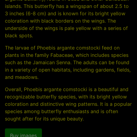
islands. This butterfly has a wingspan of about 2.5 to
3 inches (6-8 cm) and is known for its bright yellow
coloration with black borders on the wings. The
underside of the wings is pale yellow with a series of
black spots.
The larvae of Phoebis argante comstocki feed on
plants in the family Fabaceae, which includes species
such as the Jamaican Senna. The adults can be found
in a variety of open habitats, including gardens, fields,
and meadows.
Overall, Phoebis argante comstocki is a beautiful and
recognizable butterfly species, with its bright yellow
coloration and distinctive wing patterns. It is a popular
species among butterfly enthusiasts and is often
sought after for its unique beauty.
Buy images