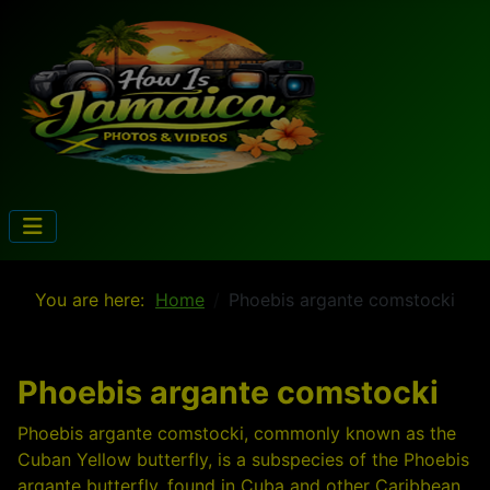
You are here:
Home
Phoebis argante comstocki
Phoebis argante comstocki
Phoebis argante comstocki, commonly known as the
Cuban Yellow butterfly, is a subspecies of the Phoebis
argante butterfly, found in Cuba and other Caribbean