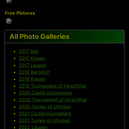
Free PIctures
All Photo Galleries
2017 Biel
2017 Kiesen
2017 Laupen
2019 Burgdorf
2019 Kiesen
2019 Tournament of Hirschthal
2020 Castle tournament
2020 Tournament of Hirschthal
2020 Turney of Utingun
2021 Castle tournament
2021 Turney of Utingun
2022 Laupen