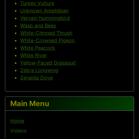
Turkey Vulture
Unknown Amphibian
Vervain hummingbird
Wasp and Bees
White-Chinned Thrush
White-Crowned Pigeon
White Peacock
White River
Yellow-Faced Grassquit
Zebra Longwing
Zenaida Dove
Main Menu
Home
Videos